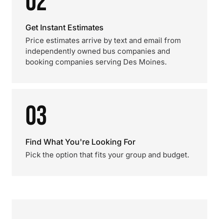
02
Get Instant Estimates
Price estimates arrive by text and email from
independently owned bus companies and
booking companies serving Des Moines.
03
Find What You're Looking For
Pick the option that fits your group and budget.