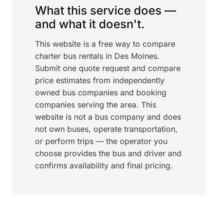
What this service does —
and what it doesn't.
This website is a free way to compare
charter bus rentals in Des Moines.
Submit one quote request and compare
price estimates from independently
owned bus companies and booking
companies serving the area. This
website is not a bus company and does
not own buses, operate transportation,
or perform trips — the operator you
choose provides the bus and driver and
confirms availability and final pricing.