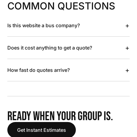
COMMON QUESTIONS
+
Is this website a bus company?
+
Does it cost anything to get a quote?
+
How fast do quotes arrive?
READY WHEN YOUR GROUP IS.
Get Instant Estimates