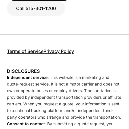
Call 515-301-1200
Terms of Service
Privacy Policy
DISCLOSURES
Independent service.
This website is a marketing and
quote-request service. It is not a motor carrier and does not
own or operate buses or employ drivers. Transportation is
provided by independent transportation providers or affiliate
carriers. When you request a quote, your information is sent
to a national booking platform and/or independent third-
party operators who arrange and provide the transportation.
Consent to contact.
By submitting a quote request, you