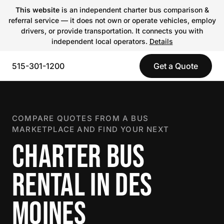
This website
is an independent charter bus comparison &
referral service — it does not own or operate vehicles, employ
drivers, or provide transportation. It connects you with
independent local operators.
Details
515-301-1200
Get a Quote
COMPARE QUOTES FROM A BUS
MARKETPLACE AND FIND YOUR NEXT
CHARTER BUS
RENTAL IN DES
MOINES