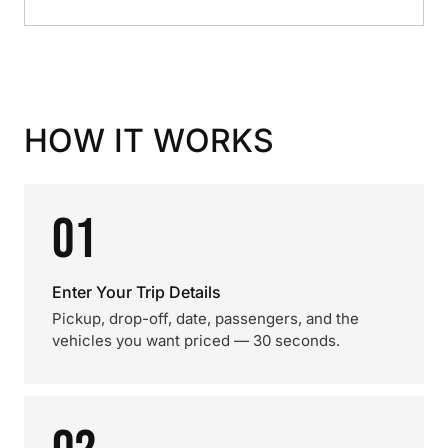
HOW IT WORKS
01
Enter Your Trip Details
Pickup, drop-off, date, passengers, and the
vehicles you want priced — 30 seconds.