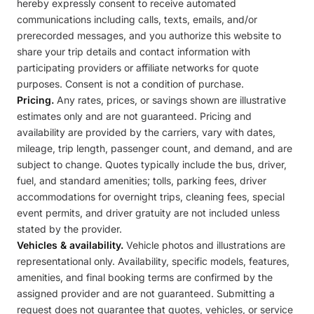
hereby expressly consent to receive automated
communications including calls, texts, emails, and/or
prerecorded messages, and you authorize this website to
share your trip details and contact information with
participating providers or affiliate networks for quote
purposes. Consent is not a condition of purchase.
Pricing.
Any rates, prices, or savings shown are illustrative
estimates only and are not guaranteed. Pricing and
availability are provided by the carriers, vary with dates,
mileage, trip length, passenger count, and demand, and are
subject to change. Quotes typically include the bus, driver,
fuel, and standard amenities; tolls, parking fees, driver
accommodations for overnight trips, cleaning fees, special
event permits, and driver gratuity are not included unless
stated by the provider.
Vehicles & availability.
Vehicle photos and illustrations are
representational only. Availability, specific models, features,
amenities, and final booking terms are confirmed by the
assigned provider and are not guaranteed. Submitting a
request does not guarantee that quotes, vehicles, or service