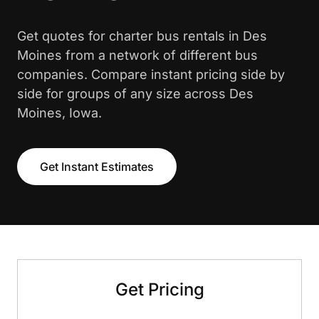
Get quotes for charter bus rentals in Des
Moines from a network of different bus
companies. Compare instant pricing side by
side for groups of any size across Des
Moines, Iowa.
Get Instant Estimates
Get Pricing