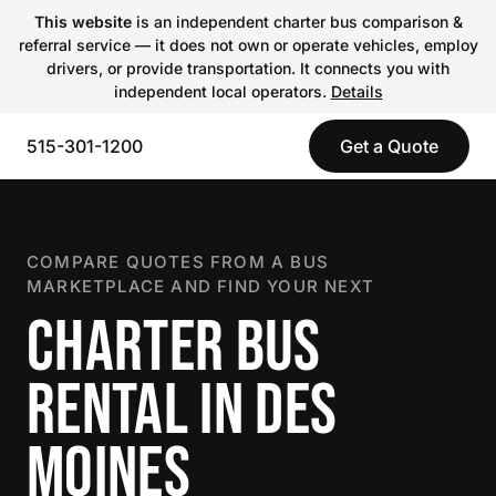
This website
is an independent charter bus comparison &
referral service — it does not own or operate vehicles, employ
drivers, or provide transportation. It connects you with
independent local operators.
Details
515-301-1200
Get a Quote
COMPARE QUOTES FROM A BUS
MARKETPLACE AND FIND YOUR NEXT
CHARTER BUS
RENTAL IN DES
MOINES