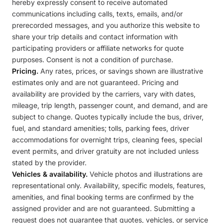
hereby expressly consent to receive automated
communications including calls, texts, emails, and/or
prerecorded messages, and you authorize this website to
share your trip details and contact information with
participating providers or affiliate networks for quote
purposes. Consent is not a condition of purchase.
Pricing.
Any rates, prices, or savings shown are illustrative
estimates only and are not guaranteed. Pricing and
availability are provided by the carriers, vary with dates,
mileage, trip length, passenger count, and demand, and are
subject to change. Quotes typically include the bus, driver,
fuel, and standard amenities; tolls, parking fees, driver
accommodations for overnight trips, cleaning fees, special
event permits, and driver gratuity are not included unless
stated by the provider.
Vehicles & availability.
Vehicle photos and illustrations are
representational only. Availability, specific models, features,
amenities, and final booking terms are confirmed by the
assigned provider and are not guaranteed. Submitting a
request does not guarantee that quotes, vehicles, or service