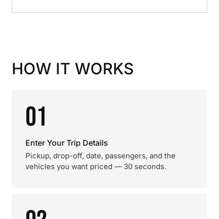
HOW IT WORKS
01
Enter Your Trip Details
Pickup, drop-off, date, passengers, and the
vehicles you want priced — 30 seconds.