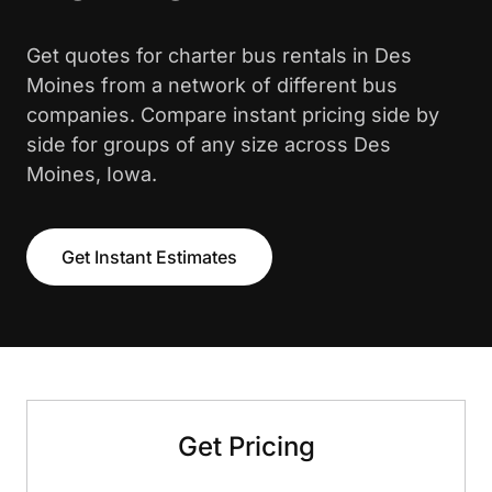
Get quotes for charter bus rentals in Des
Moines from a network of different bus
companies. Compare instant pricing side by
side for groups of any size across Des
Moines, Iowa.
Get Instant Estimates
Get Pricing