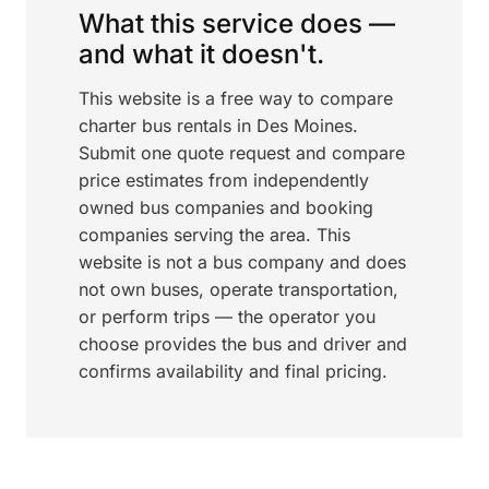
What this service does —
and what it doesn't.
This website is a free way to compare
charter bus rentals in Des Moines.
Submit one quote request and compare
price estimates from independently
owned bus companies and booking
companies serving the area. This
website is not a bus company and does
not own buses, operate transportation,
or perform trips — the operator you
choose provides the bus and driver and
confirms availability and final pricing.