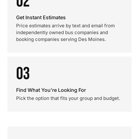
02
Get Instant Estimates
Price estimates arrive by text and email from
independently owned bus companies and
booking companies serving Des Moines.
03
Find What You're Looking For
Pick the option that fits your group and budget.