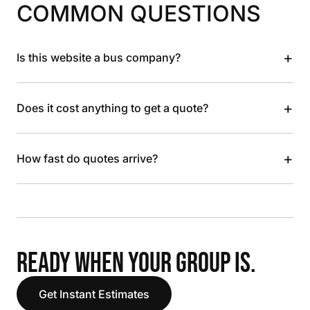
COMMON QUESTIONS
+
Is this website a bus company?
+
Does it cost anything to get a quote?
+
How fast do quotes arrive?
READY WHEN YOUR GROUP IS.
Get Instant Estimates