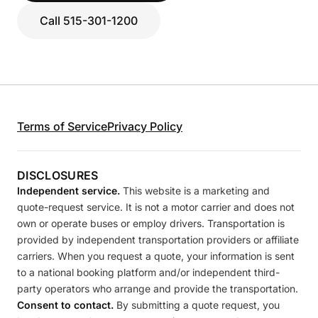
Call 515-301-1200
Terms of Service
Privacy Policy
DISCLOSURES
Independent service.
This website is a marketing and
quote-request service. It is not a motor carrier and does not
own or operate buses or employ drivers. Transportation is
provided by independent transportation providers or affiliate
carriers. When you request a quote, your information is sent
to a national booking platform and/or independent third-
party operators who arrange and provide the transportation.
Consent to contact.
By submitting a quote request, you